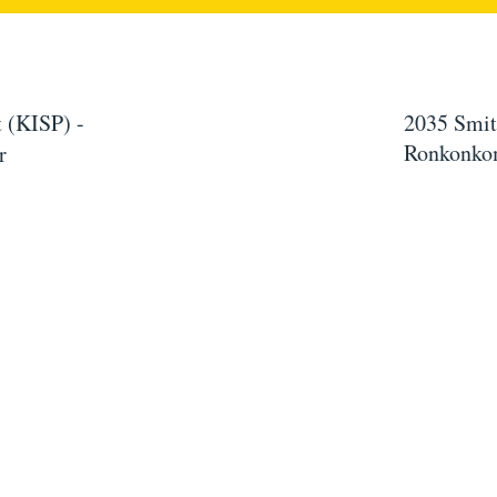
 (KISP) -
2035 Smit
Ronkonko
r