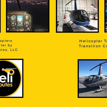
copters
Helicopter T
ter by
Transition C
utes, LLC