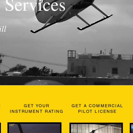
 Services
ll
E
GET YOUR
GET A COMMERCIAL
INSTRUMENT RATING
PILOT LICENSE