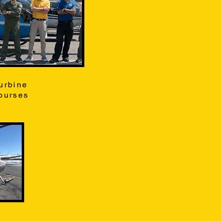
urbine
ourses