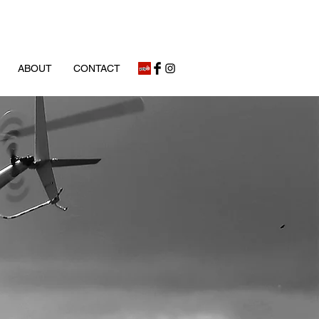
ABOUT
CONTACT