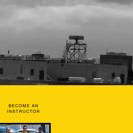
BECOME AN
INSTRUCTOR