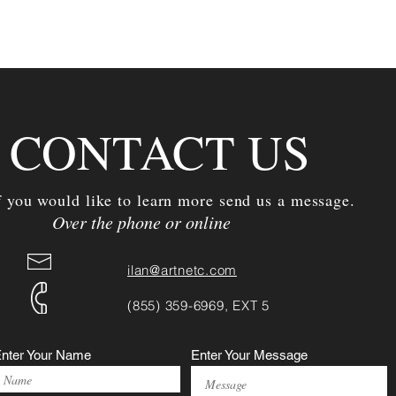
CONTACT US
f you would like to learn more send us a message.
Over the phone or online
ilan@artnetc.com
(855) 359-6969, EXT 5
nter Your Name
Enter Your Message