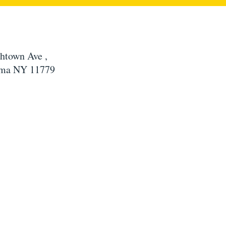
htown Ave ,
ma NY 11779