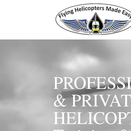
PROFESS
& PRIVA
HELICO