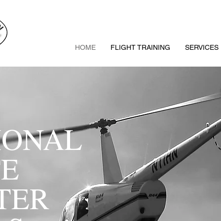
HOME
FLIGHT TRAINING
SERVICES
IONAL
TE
PTER