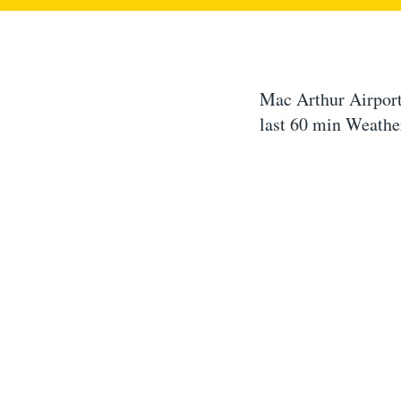
Mac Arthur Airport
last 60 min Weathe