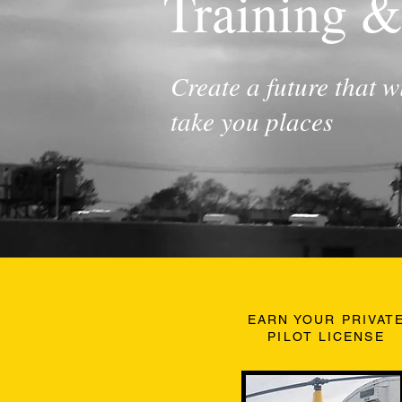
Training &
Create a future that wi
take you places
EARN YOUR PRIVAT
PILOT LICENSE