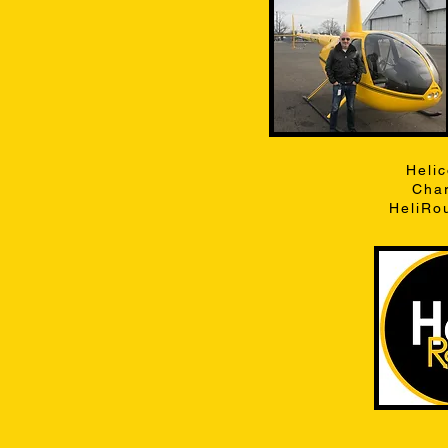
Heli
Char
HeliRo